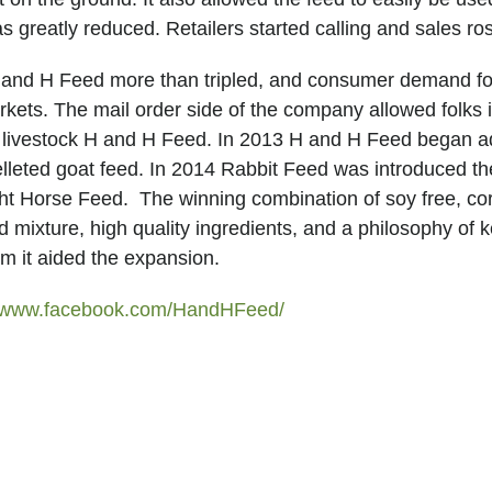
greatly reduced. Retailers started calling and sales ro
H and H Feed more than tripled, and consumer demand for
ets. The mail order side of the company allowed folks in
d livestock H and H Feed. In 2013 H and H Feed began add
lleted goat feed. In 2014 Rabbit Feed was introduced t
ht Horse Feed. The winning combination of soy free, corn
eed mixture, high quality ingredients, and a philosophy o
om it aided the expansion.
//www.facebook.com/HandHFeed/