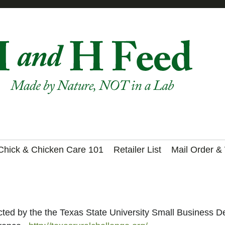
Chick & Chicken Care 101
Retailer List
Mail Order &
ed by the the Texas State University Small Business De