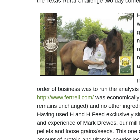
the Texas Rural Challenge two day conf
H
w
g
m
n
n
AND
a
I
order of business was to run the analysis
http://www.fertrell.com/
was economically f
remains unchanged) and no other ingredi
Having used H and H Feed exclusively si
and experience of Mark Drewes, our mill
pellets and loose grains/seeds. This one
amount of protein and vitamin powder lost 