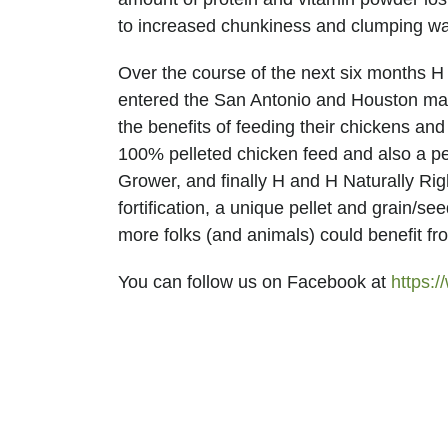
H
to increased chunkiness and clumping was 
Over the course of the next six months 
entered the San Antonio and Houston mark
the benefits of feeding their chickens an
100% pelleted chicken feed and also a pe
Grower, and finally H and H Naturally Rig
fortification, a unique pellet and grain/s
more folks (and animals) could benefit fr
FEED
You can follow us on Facebook at
https: