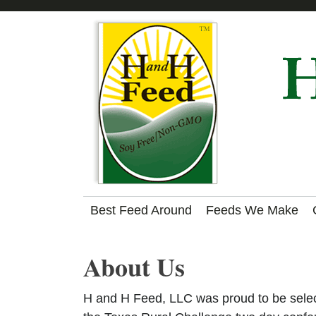
Skip
Skip
Skip
to
to
to
primary
main
footer
navigation
content
Made
Best Feed Around
Feeds We Make
by
Nature,
About Us
NOT
H
in
a
H and H Feed, LLC was proud to be select
Lab