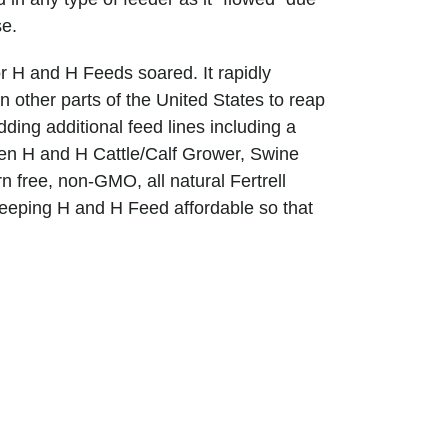
se.
 H and H Feeds soared. It rapidly
 other parts of the United States to reap
ing additional feed lines including a
hen H and H Cattle/Calf Grower, Swine
 free, non-GMO, all natural Fertrell
f keeping H and H Feed affordable so that