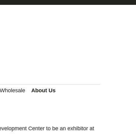
 Wholesale
About Us
velopment Center to be an exhibitor at