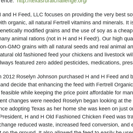
erence.
http://texasruralchallenge.org/
 and H Feed, LLC focuses on providing the very best soy
ith organic, all natural Fertrell vitamins and minerals. It 
enetically modified grains and the use of soy as a cheap, 
any animal rations (not in H and H Feed!). Our high qua
on-GMO grains with all natural seeds and real animal a
atural old fashioned feed your chickens and livestock wi
lways featured zero added pesticides, medications, pres
n 2012 Roselyn Johnson purchased H and H Feed and be
 and decide that enhancing the feed with Fertrell Organi
easible while keeping the price point affordable for man
ent changes were needed Roselyn began looking at the t
nce adopting Texas as her home she was keen on just o
 President, H and H Old Fashioned Chicken Feed was tra
 change reduced waste, increased feed conversion, and e
on the ground. It also allowed the feed to easily be used