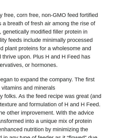
 free, corn free, non-GMO feed fortified
is a breath of fresh air among the rise of
genetically modified filler protein in
lity feeds include minimally processed
nd plant proteins for a wholesome and
ll thrive upon. Plus H and H Feed has
ervatives, or hormones.
gan to expand the company. The first
c vitamins and minerals
y folks. As the feed recipe was great (and
exture and formulation of H and H Feed.
ne other improvement. With the advice
nsformed into a unique mix of protein
nhanced nutrition by minimizing the
 in any type of feeder as it “flowed” due